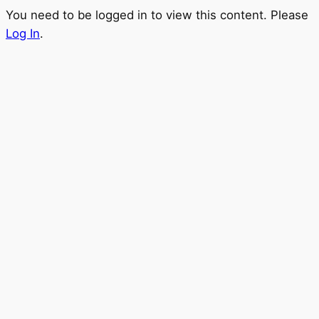
You need to be logged in to view this content. Please
Log In
.