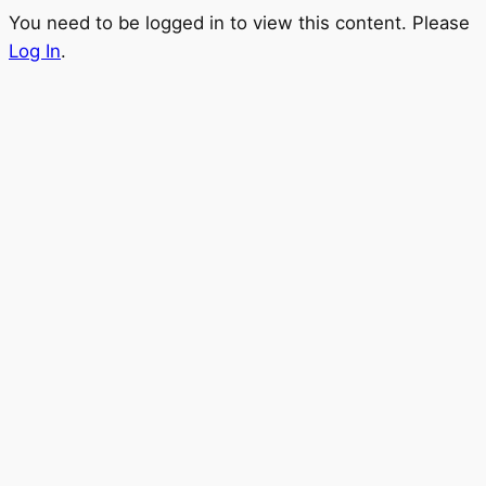
You need to be logged in to view this content. Please
Log In
.