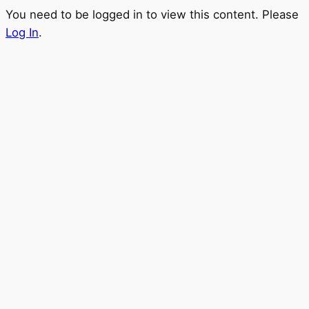
You need to be logged in to view this content. Please
Log In
.